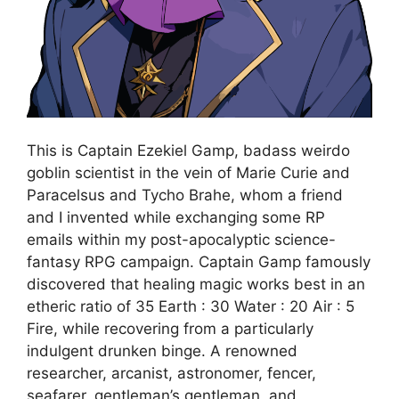
This is Captain Ezekiel Gamp, badass weirdo
goblin scientist in the vein of Marie Curie and
Paracelsus and Tycho Brahe, whom a friend
and I invented while exchanging some RP
emails within my post-apocalyptic science-
fantasy RPG campaign. Captain Gamp famously
discovered that healing magic works best in an
etheric ratio of 35 Earth : 30 Water : 20 Air : 5
Fire, while recovering from a particularly
indulgent drunken binge. A renowned
researcher, arcanist, astronomer, fencer,
seafarer, gentleman’s gentleman, and