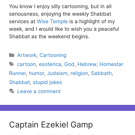
You know I enjoy silly cartooning, but in all
seriousness, enjoying the weekly Shabbat
services at
Wise Temple
is a highlight of my
week, and I would like to wish you a peaceful
Shabbat as the weekend begins.
Categories
Artwork
,
Cartooning
Tags
cartoon
,
esoterica
,
God
,
Hebrew
,
Homestar
Runner
,
humor
,
Judaism
,
religion
,
Sabbath
,
Shabbat
,
stupid jokes
Leave a comment
Captain Ezekiel Gamp