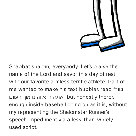
Shabbat shalom, everybody. Let’s praise the
name of the Lord and savor this day of rest
with our favorite armless terrific athlete. Part of
me wanted to make his text bubbles read “בווך
אתה ה’ אווהינו מוך העוום” but honestly there’s
enough inside baseball going on as it is, without
my representing the Shalomstar Runner’s
speech impediment via a less-than-widely-
used script.