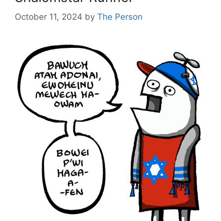
October 11, 2024
by
The Person