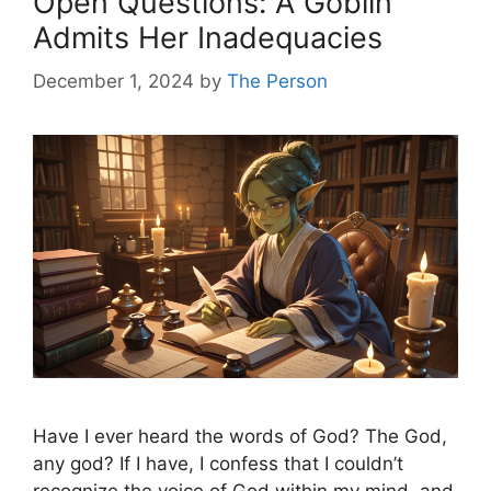
Open Questions: A Goblin
Admits Her Inadequacies
December 1, 2024
by
The Person
Have I ever heard the words of God? The God,
any god? If I have, I confess that I couldn’t
recognize the voice of God within my mind, and