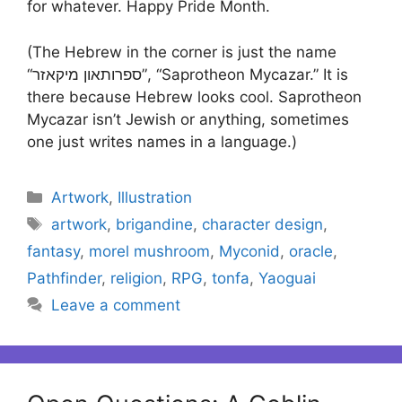
for whatever. Happy Pride Month.
(The Hebrew in the corner is just the name
“ספרותאון מיקאזר”, “Saprotheon Mycazar.” It is
there because Hebrew looks cool. Saprotheon
Mycazar isn’t Jewish or anything, sometimes
one just writes names in a language.)
Categories
Artwork
,
Illustration
Tags
artwork
,
brigandine
,
character design
,
fantasy
,
morel mushroom
,
Myconid
,
oracle
,
Pathfinder
,
religion
,
RPG
,
tonfa
,
Yaoguai
Leave a comment