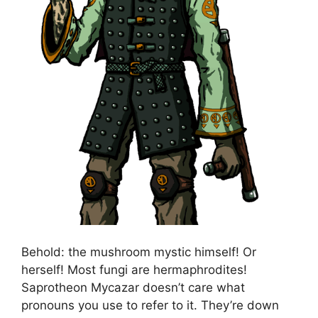
Behold: the mushroom mystic himself! Or
herself! Most fungi are hermaphrodites!
Saprotheon Mycazar doesn’t care what
pronouns you use to refer to it. They’re down