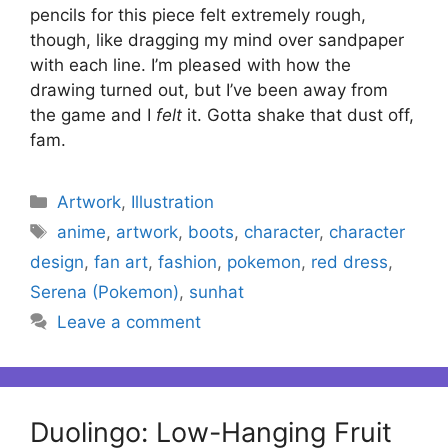
pencils for this piece felt extremely rough,
though, like dragging my mind over sandpaper
with each line. I’m pleased with how the
drawing turned out, but I’ve been away from
the game and I
felt
it. Gotta shake that dust off,
fam.
Categories
Artwork
,
Illustration
Tags
anime
,
artwork
,
boots
,
character
,
character
design
,
fan art
,
fashion
,
pokemon
,
red dress
,
Serena (Pokemon)
,
sunhat
Leave a comment
Duolingo: Low-Hanging Fruit