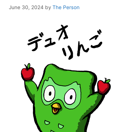
June 30, 2024
by
The Person