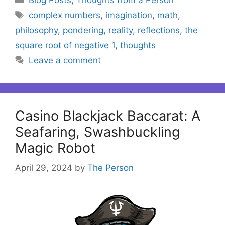
Tags
complex numbers
,
imagination
,
math
,
philosophy
,
pondering
,
reality
,
reflections
,
the
square root of negative 1
,
thoughts
Leave a comment
Casino Blackjack Baccarat: A
Seafaring, Swashbuckling
Magic Robot
April 29, 2024
by
The Person