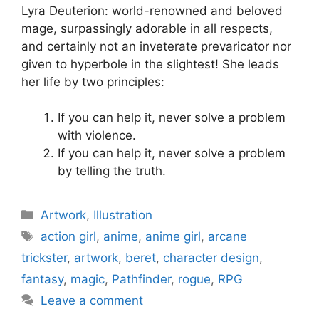
Lyra Deuterion: world-renowned and beloved
mage, surpassingly adorable in all respects,
and certainly not an inveterate prevaricator nor
given to hyperbole in the slightest! She leads
her life by two principles:
If you can help it, never solve a problem
with violence.
If you can help it, never solve a problem
by telling the truth.
Categories
Artwork
,
Illustration
Tags
action girl
,
anime
,
anime girl
,
arcane
trickster
,
artwork
,
beret
,
character design
,
fantasy
,
magic
,
Pathfinder
,
rogue
,
RPG
Leave a comment