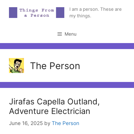
Skip
I am a person. These are
to
my things.
content
Menu
The Person
Jirafas Capella Outland,
Adventure Electrician
June 16, 2025
by
The Person