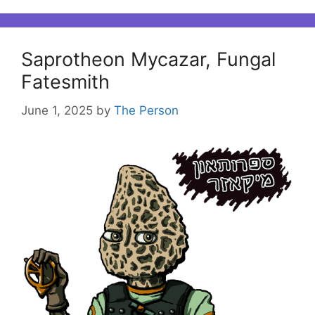
Saprotheon Mycazar, Fungal
Fatesmith
June 1, 2025
by
The Person