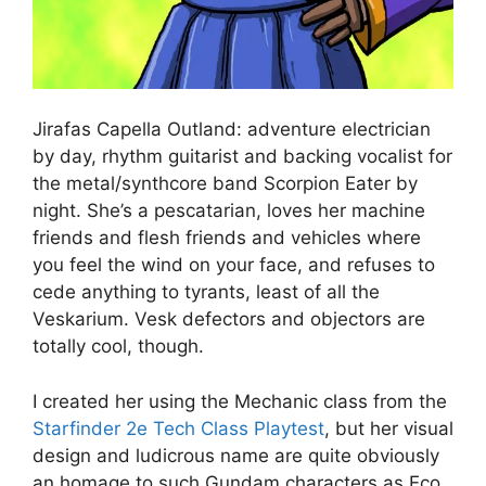
Jirafas Capella Outland: adventure electrician
by day, rhythm guitarist and backing vocalist for
the metal/synthcore band Scorpion Eater by
night. She’s a pescatarian, loves her machine
friends and flesh friends and vehicles where
you feel the wind on your face, and refuses to
cede anything to tyrants, least of all the
Veskarium. Vesk defectors and objectors are
totally cool, though.
I created her using the Mechanic class from the
Starfinder 2e Tech Class Playtest
, but her visual
design and ludicrous name are quite obviously
an homage to such Gundam characters as Eco