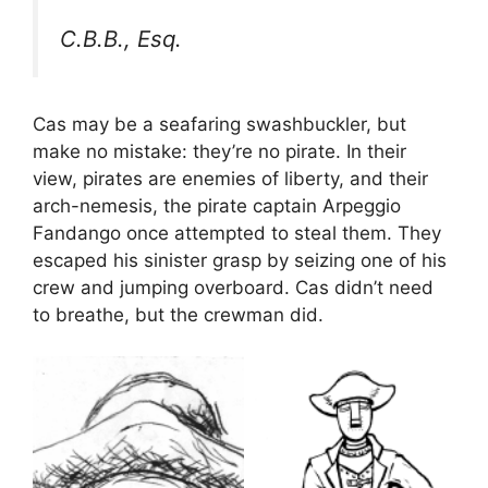
C.B.B., Esq.
Cas may be a seafaring swashbuckler, but
make no mistake: they’re no pirate. In their
view, pirates are enemies of liberty, and their
arch-nemesis, the pirate captain Arpeggio
Fandango once attempted to steal them. They
escaped his sinister grasp by seizing one of his
crew and jumping overboard. Cas didn’t need
to breathe, but the crewman did.