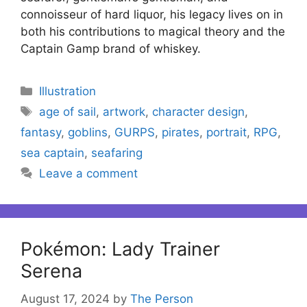
connoisseur of hard liquor, his legacy lives on in
both his contributions to magical theory and the
Captain Gamp brand of whiskey.
Categories
Illustration
Tags
age of sail
,
artwork
,
character design
,
fantasy
,
goblins
,
GURPS
,
pirates
,
portrait
,
RPG
,
sea captain
,
seafaring
Leave a comment
Pokémon: Lady Trainer
Serena
August 17, 2024
by
The Person