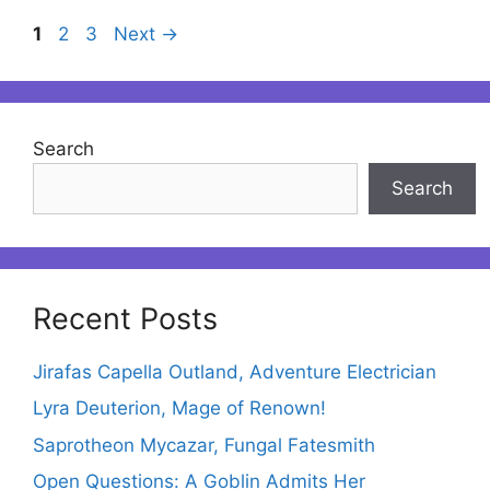
Page
Page
Page
1
2
3
Next
→
Search
Search
Recent Posts
Jirafas Capella Outland, Adventure Electrician
Lyra Deuterion, Mage of Renown!
Saprotheon Mycazar, Fungal Fatesmith
Open Questions: A Goblin Admits Her