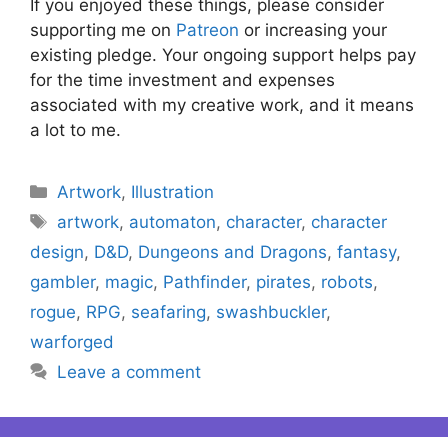
If you enjoyed these things, please consider
supporting me on
Patreon
or increasing your
existing pledge. Your ongoing support helps pay
for the time investment and expenses
associated with my creative work, and it means
a lot to me.
Categories
Artwork
,
Illustration
Tags
artwork
,
automaton
,
character
,
character
design
,
D&D
,
Dungeons and Dragons
,
fantasy
,
gambler
,
magic
,
Pathfinder
,
pirates
,
robots
,
rogue
,
RPG
,
seafaring
,
swashbuckler
,
warforged
Leave a comment