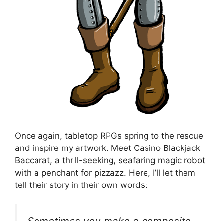
Once again, tabletop RPGs spring to the rescue
and inspire my artwork. Meet Casino Blackjack
Baccarat, a thrill-seeking, seafaring magic robot
with a penchant for pizzazz. Here, I’ll let them
tell their story in their own words:
Sometimes you make a composite