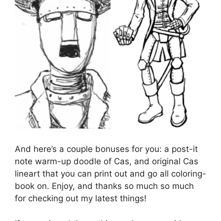
And here’s a couple bonuses for you: a post-it
note warm-up doodle of Cas, and original Cas
lineart that you can print out and go all coloring-
book on. Enjoy, and thanks so much so much
for checking out my latest things!