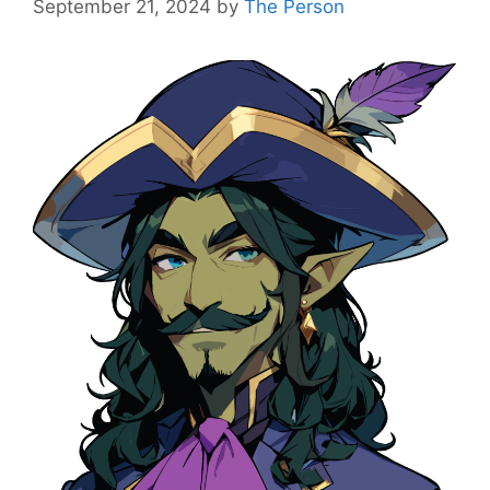
September 21, 2024
by
The Person