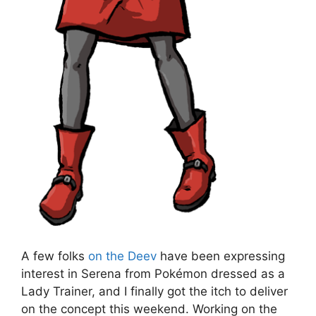
A few folks
on the Deev
have been expressing
interest in Serena from Pokémon dressed as a
Lady Trainer, and I finally got the itch to deliver
on the concept this weekend. Working on the