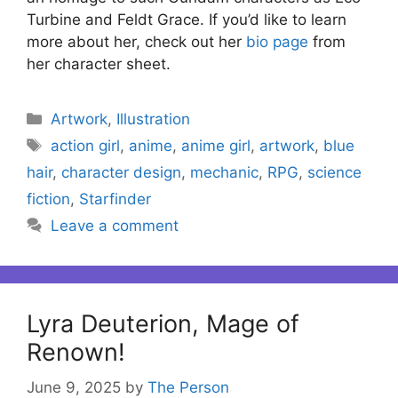
Turbine and Feldt Grace. If you’d like to learn
more about her, check out her
bio page
from
her character sheet.
Categories
Artwork
,
Illustration
Tags
action girl
,
anime
,
anime girl
,
artwork
,
blue
hair
,
character design
,
mechanic
,
RPG
,
science
fiction
,
Starfinder
Leave a comment
Lyra Deuterion, Mage of
Renown!
June 9, 2025
by
The Person