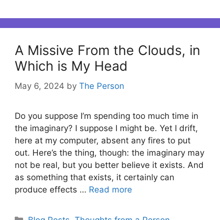
A Missive From the Clouds, in
Which is My Head
May 6, 2024
by
The Person
Do you suppose I’m spending too much time in
the imaginary? I suppose I might be. Yet I drift,
here at my computer, absent any fires to put
out. Here’s the thing, though: the imaginary may
not be real, but you better believe it exists. And
as something that exists, it certainly can
produce effects …
Read more
Categories
Blog Posts
,
Thoughts from a Person