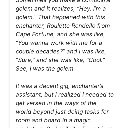
golem and it realizes, “Hey, I’m a
golem.” That happened with this
enchanter, Roulette Rondello from
Cape Fortune, and she was like,
“You wanna work with me for a
couple decades?” and I was like,
“Sure,” and she was like, “Cool.”
See, I was the golem.
It was a decent gig, enchanter’s
assistant, but I realized I needed to
get versed in the ways of the
world beyond just doing tasks for
room and board in a magic