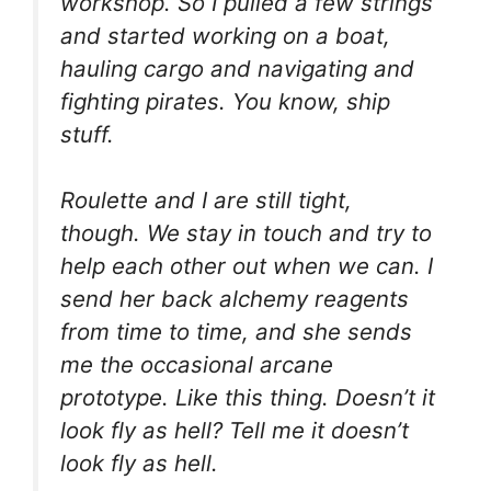
workshop. So I pulled a few strings
and started working on a boat,
hauling cargo and navigating and
fighting pirates. You know, ship
stuff.
Roulette and I are still tight,
though. We stay in touch and try to
help each other out when we can. I
send her back alchemy reagents
from time to time, and she sends
me the occasional arcane
prototype. Like this thing. Doesn’t it
look fly as hell? Tell me it doesn’t
look fly as hell.