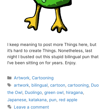
I keep meaning to post more Things here, but
it’s hard to create Things. Nonetheless, last
night I busted out this stupid bilingual pun that
I’ve been sitting on for years. Enjoy.
Categories
Artwork
,
Cartooning
Tags
artwork
,
bilingual
,
cartoon
,
cartooning
,
Duo
the Owl
,
Duolingo
,
green owl
,
hiragana
,
Japanese
,
katakana
,
pun
,
red apple
Leave a comment