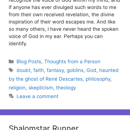
if anyone has ever divulged such words to me
from their own received revelation, the divine
inspiration of their word escapes me. And like
so many others, I have never heard the spoken
voice of God in my ear. Perhaps you can
identify.
Categories
Blog Posts
,
Thoughts from a Person
Tags
doubt
,
faith
,
fantasy
,
goblins
,
God
,
haunted
by the ghost of René Descartes
,
philosophy
,
religion
,
skepticism
,
theology
Leave a comment
Shalomstar Runner