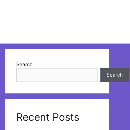
Search
Search
Recent Posts