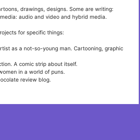
cartoons, drawings, designs. Some are writing:
timedia: audio and video and hybrid media.
ojects for specific things:
 artist as a not-so-young man. Cartooning, graphic
tion. A comic strip about itself.
women in a world of puns.
hocolate review blog.