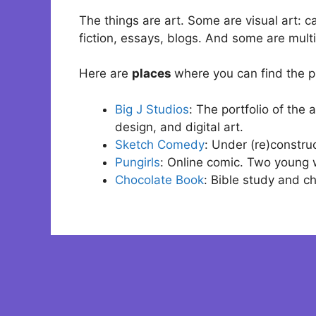
The things are art. Some are visual art: 
fiction, essays, blogs. And some are mul
Here are
places
where you can find the pr
Big J Studios
: The portfolio of the
design, and digital art.
Sketch Comedy
: Under (re)construc
Pungirls
: Online comic. Two young 
Chocolate Book
: Bible study and c