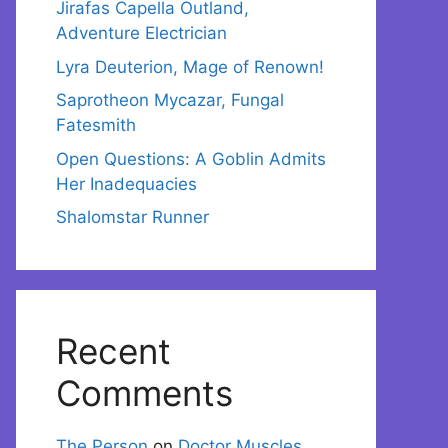
Jirafas Capella Outland,
Adventure Electrician
Lyra Deuterion, Mage of Renown!
Saprotheon Mycazar, Fungal
Fatesmith
Open Questions: A Goblin Admits
Her Inadequacies
Shalomstar Runner
Recent
Comments
The Person
on
Doctor Muscles