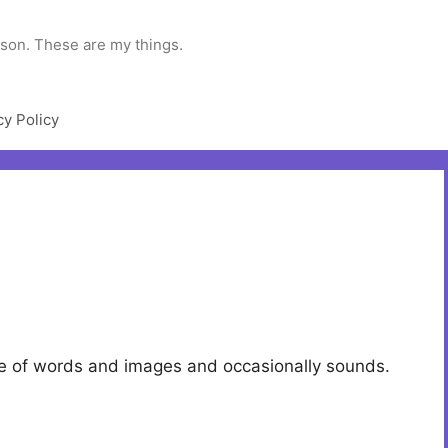
rson. These are my things.
cy Policy
ade of words and images and occasionally sounds.