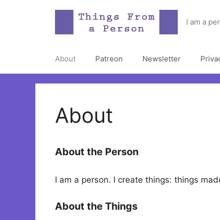
Skip
to
I am a pe
content
About
Patreon
Newsletter
Priva
About
About the Person
I am a person. I create things: things m
About the Things