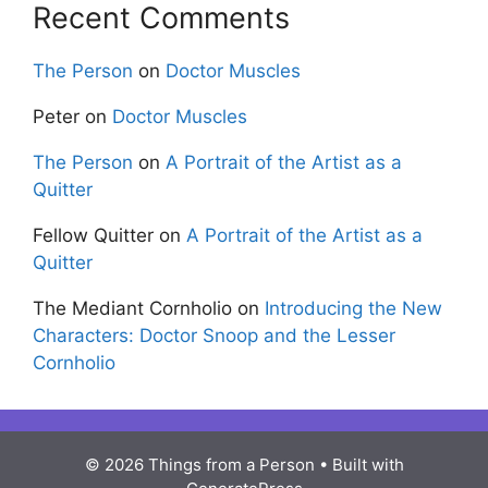
Recent Comments
The Person
on
Doctor Muscles
Peter
on
Doctor Muscles
The Person
on
A Portrait of the Artist as a
Quitter
Fellow Quitter
on
A Portrait of the Artist as a
Quitter
The Mediant Cornholio
on
Introducing the New
Characters: Doctor Snoop and the Lesser
Cornholio
© 2026 Things from a Person
• Built with