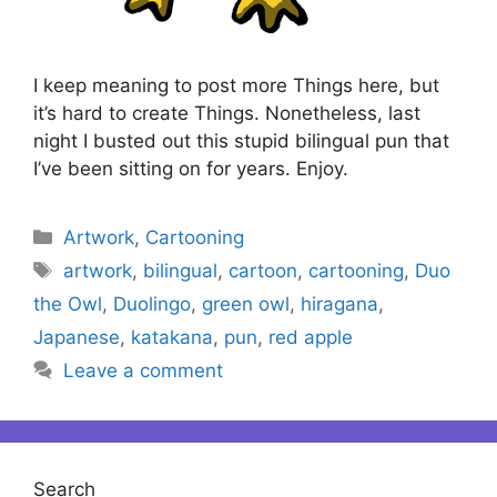
I keep meaning to post more Things here, but
it’s hard to create Things. Nonetheless, last
night I busted out this stupid bilingual pun that
I’ve been sitting on for years. Enjoy.
Categories
Artwork
,
Cartooning
Tags
artwork
,
bilingual
,
cartoon
,
cartooning
,
Duo
the Owl
,
Duolingo
,
green owl
,
hiragana
,
Japanese
,
katakana
,
pun
,
red apple
Leave a comment
Search