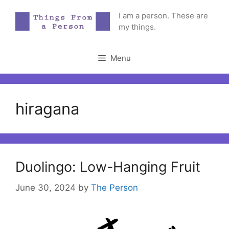
Skip
I am a person. These are
to
my things.
content
Menu
hiragana
Duolingo: Low-Hanging Fruit
June 30, 2024
by
The Person