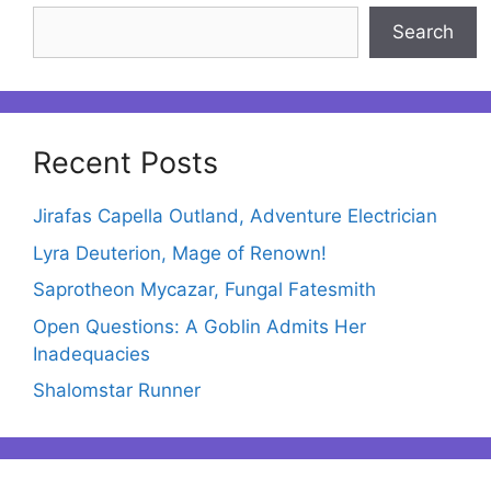
Search
Recent Posts
Jirafas Capella Outland, Adventure Electrician
Lyra Deuterion, Mage of Renown!
Saprotheon Mycazar, Fungal Fatesmith
Open Questions: A Goblin Admits Her
Inadequacies
Shalomstar Runner