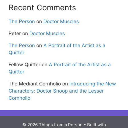
Recent Comments
The Person
on
Doctor Muscles
Peter
on
Doctor Muscles
The Person
on
A Portrait of the Artist as a
Quitter
Fellow Quitter
on
A Portrait of the Artist as a
Quitter
The Mediant Cornholio
on
Introducing the New
Characters: Doctor Snoop and the Lesser
Cornholio
© 2026 Things from a Person
• Built with