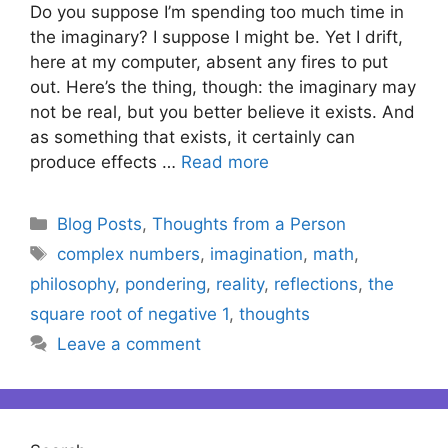
Do you suppose I’m spending too much time in
the imaginary? I suppose I might be. Yet I drift,
here at my computer, absent any fires to put
out. Here’s the thing, though: the imaginary may
not be real, but you better believe it exists. And
as something that exists, it certainly can
produce effects …
Read more
Categories
Blog Posts
,
Thoughts from a Person
Tags
complex numbers
,
imagination
,
math
,
philosophy
,
pondering
,
reality
,
reflections
,
the
square root of negative 1
,
thoughts
Leave a comment