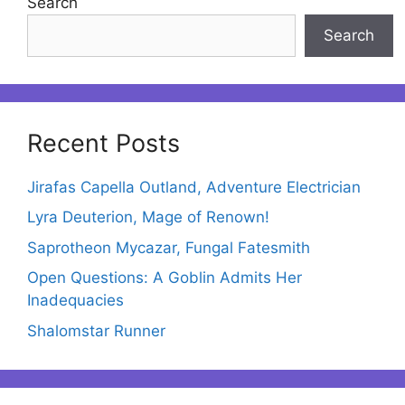
Search
Search
Recent Posts
Jirafas Capella Outland, Adventure Electrician
Lyra Deuterion, Mage of Renown!
Saprotheon Mycazar, Fungal Fatesmith
Open Questions: A Goblin Admits Her
Inadequacies
Shalomstar Runner