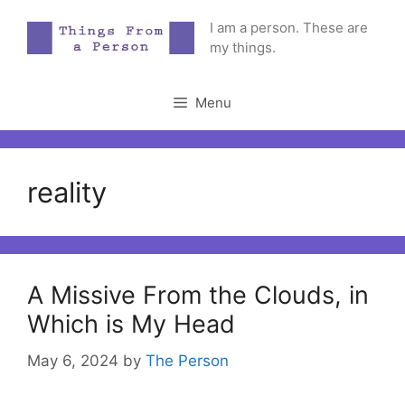
Skip
I am a person. These are
to
my things.
content
Menu
reality
A Missive From the Clouds, in
Which is My Head
May 6, 2024
by
The Person