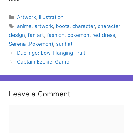
Categories
Artwork
,
Illustration
Tags
anime
,
artwork
,
boots
,
character
,
character
design
,
fan art
,
fashion
,
pokemon
,
red dress
,
Serena (Pokemon)
,
sunhat
Duolingo: Low-Hanging Fruit
Captain Ezekiel Gamp
Leave a Comment
Comment