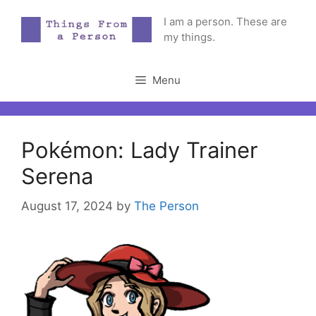
Skip
I am a person. These are
to
my things.
content
Menu
Pokémon: Lady Trainer
Serena
August 17, 2024
by
The Person