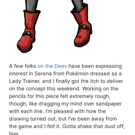
A few folks
on the Deev
have been expressing
interest in Serena from Pokémon dressed as a
Lady Trainer, and I finally got the itch to deliver
on the concept this weekend. Working on the
pencils for this piece felt extremely rough,
though, like dragging my mind over sandpaper
with each line. I’m pleased with how the
drawing turned out, but I’ve been away from
the game and I
felt
it. Gotta shake that dust off,
fam.