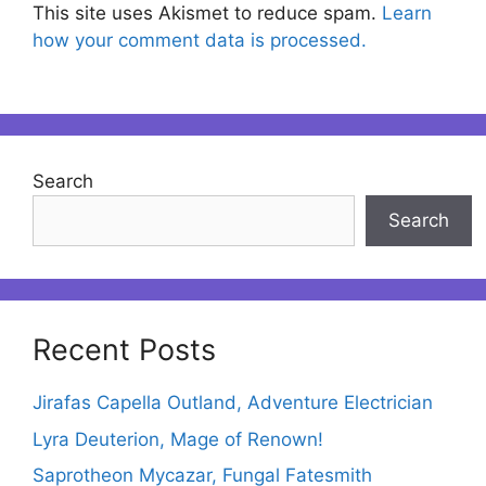
This site uses Akismet to reduce spam.
Learn
how your comment data is processed.
Search
Search
Recent Posts
Jirafas Capella Outland, Adventure Electrician
Lyra Deuterion, Mage of Renown!
Saprotheon Mycazar, Fungal Fatesmith