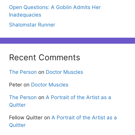
Open Questions: A Goblin Admits Her
Inadequacies
Shalomstar Runner
Recent Comments
The Person
on
Doctor Muscles
Peter
on
Doctor Muscles
The Person
on
A Portrait of the Artist as a
Quitter
Fellow Quitter
on
A Portrait of the Artist as a
Quitter