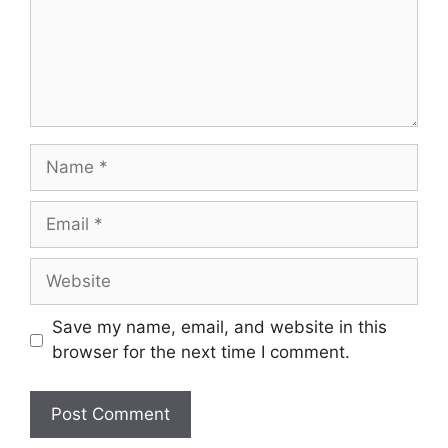
Name
Email
Website
Save my name, email, and website in this
browser for the next time I comment.