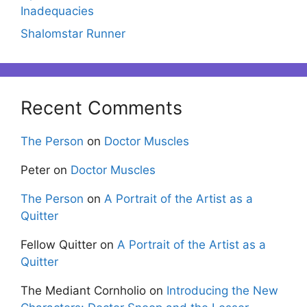
Inadequacies
Shalomstar Runner
Recent Comments
The Person
on
Doctor Muscles
Peter
on
Doctor Muscles
The Person
on
A Portrait of the Artist as a
Quitter
Fellow Quitter
on
A Portrait of the Artist as a
Quitter
The Mediant Cornholio
on
Introducing the New