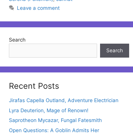
Leave a comment
Search
Search
Recent Posts
Jirafas Capella Outland, Adventure Electrician
Lyra Deuterion, Mage of Renown!
Saprotheon Mycazar, Fungal Fatesmith
Open Questions: A Goblin Admits Her