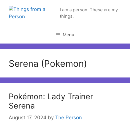
Skip
I am a person. These are my
to
things.
content
Menu
Serena (Pokemon)
Pokémon: Lady Trainer
Serena
August 17, 2024
by
The Person