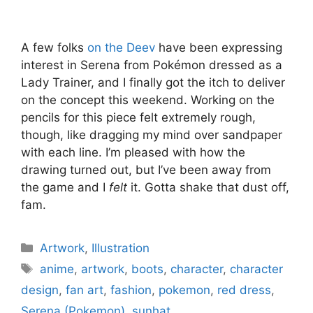
A few folks
on the Deev
have been expressing
interest in Serena from Pokémon dressed as a
Lady Trainer, and I finally got the itch to deliver
on the concept this weekend. Working on the
pencils for this piece felt extremely rough,
though, like dragging my mind over sandpaper
with each line. I’m pleased with how the
drawing turned out, but I’ve been away from
the game and I
felt
it. Gotta shake that dust off,
fam.
Categories
Artwork
,
Illustration
Tags
anime
,
artwork
,
boots
,
character
,
character
design
,
fan art
,
fashion
,
pokemon
,
red dress
,
Serena (Pokemon)
,
sunhat