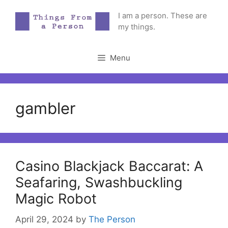
Skip
I am a person. These are
to
my things.
content
Menu
gambler
Casino Blackjack Baccarat: A
Seafaring, Swashbuckling
Magic Robot
April 29, 2024
by
The Person