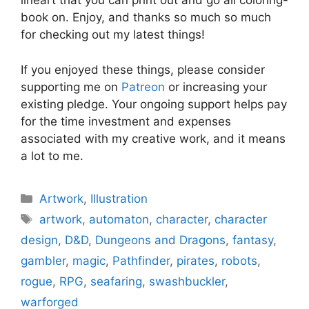
lineart that you can print out and go all coloring-
book on. Enjoy, and thanks so much so much
for checking out my latest things!
If you enjoyed these things, please consider
supporting me on
Patreon
or increasing your
existing pledge. Your ongoing support helps pay
for the time investment and expenses
associated with my creative work, and it means
a lot to me.
Categories
Artwork
,
Illustration
Tags
artwork
,
automaton
,
character
,
character
design
,
D&D
,
Dungeons and Dragons
,
fantasy
,
gambler
,
magic
,
Pathfinder
,
pirates
,
robots
,
rogue
,
RPG
,
seafaring
,
swashbuckler
,
warforged