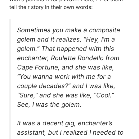
tell their story in their own words:
Sometimes you make a composite
golem and it realizes, “Hey, I’m a
golem.” That happened with this
enchanter, Roulette Rondello from
Cape Fortune, and she was like,
“You wanna work with me for a
couple decades?” and I was like,
“Sure,” and she was like, “Cool.”
See, I was the golem.
It was a decent gig, enchanter’s
assistant, but I realized I needed to