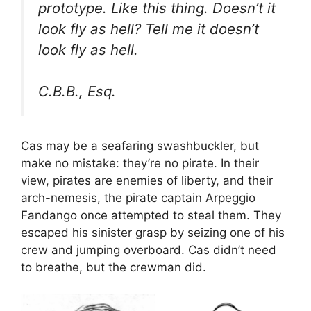
prototype. Like this thing. Doesn’t it
look fly as hell? Tell me it doesn’t
look fly as hell.
C.B.B., Esq.
Cas may be a seafaring swashbuckler, but
make no mistake: they’re no pirate. In their
view, pirates are enemies of liberty, and their
arch-nemesis, the pirate captain Arpeggio
Fandango once attempted to steal them. They
escaped his sinister grasp by seizing one of his
crew and jumping overboard. Cas didn’t need
to breathe, but the crewman did.