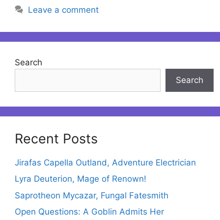
Leave a comment
Search
Search
Recent Posts
Jirafas Capella Outland, Adventure Electrician
Lyra Deuterion, Mage of Renown!
Saprotheon Mycazar, Fungal Fatesmith
Open Questions: A Goblin Admits Her