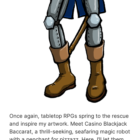
Once again, tabletop RPGs spring to the rescue
and inspire my artwork. Meet Casino Blackjack
Baccarat, a thrill-seeking, seafaring magic robot
with a penchant for pizzazz. Here, I’ll let them