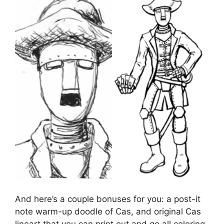
And here’s a couple bonuses for you: a post-it
note warm-up doodle of Cas, and original Cas