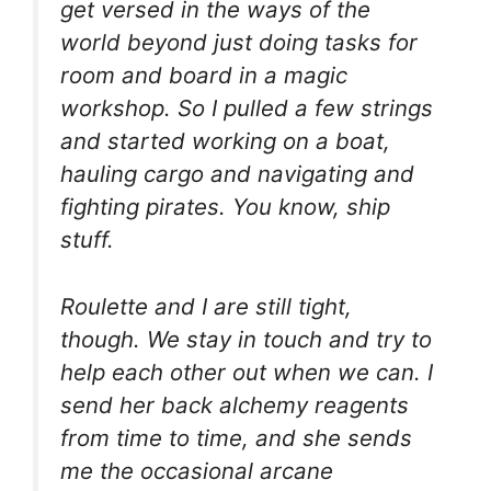
get versed in the ways of the
world beyond just doing tasks for
room and board in a magic
workshop. So I pulled a few strings
and started working on a boat,
hauling cargo and navigating and
fighting pirates. You know, ship
stuff.
Roulette and I are still tight,
though. We stay in touch and try to
help each other out when we can. I
send her back alchemy reagents
from time to time, and she sends
me the occasional arcane