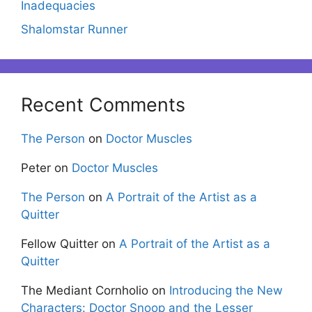
Inadequacies
Shalomstar Runner
Recent Comments
The Person
on
Doctor Muscles
Peter
on
Doctor Muscles
The Person
on
A Portrait of the Artist as a
Quitter
Fellow Quitter
on
A Portrait of the Artist as a
Quitter
The Mediant Cornholio
on
Introducing the New
Characters: Doctor Snoop and the Lesser