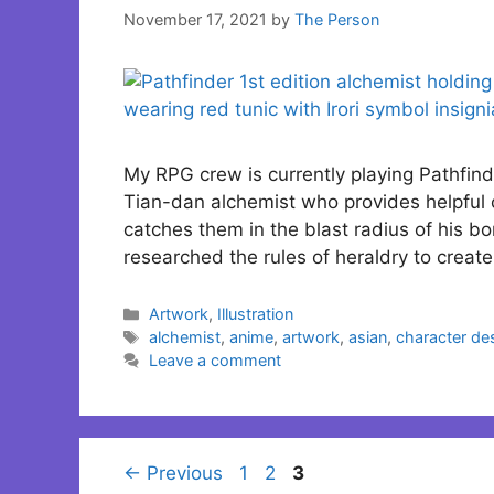
November 17, 2021
by
The Person
My RPG crew is currently playing Pathfinde
Tian-dan alchemist who provides helpful 
catches them in the blast radius of his bom
researched the rules of heraldry to creat
Categories
Artwork
,
Illustration
Tags
alchemist
,
anime
,
artwork
,
asian
,
character de
Leave a comment
Page
Page
Page
←
Previous
1
2
3