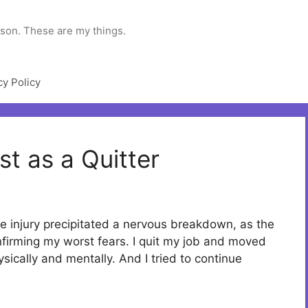
rson. These are my things.
cy Policy
ist as a Quitter
he injury precipitated a nervous breakdown, as the
nfirming my worst fears. I quit my job and moved
ysically and mentally. And I tried to continue