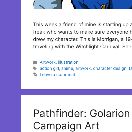
This week a friend of mine is starting u
freak who wants to make sure everyone ha
drew my character. This is Morrigan, a 19
traveling with the Witchlight Carnival. Sh
Categories
Artwork
,
Illustration
Tags
action girl
,
anime
,
artwork
,
character design
,
f
Leave a comment
Pathfinder: Golario
Campaign Art