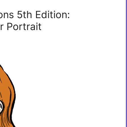
s 5th Edition:
 Portrait