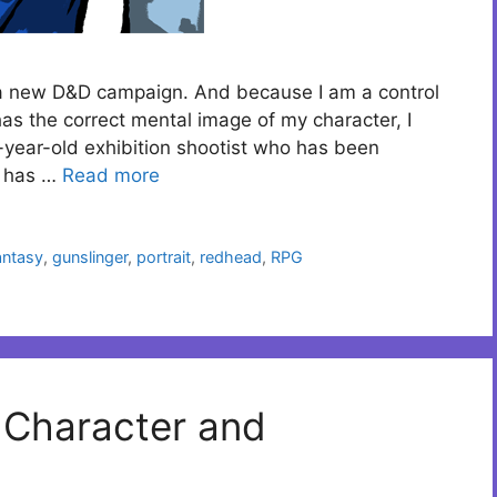
p a new D&D campaign. And because I am a control
s the correct mental image of my character, I
-year-old exhibition shootist who has been
e has …
Read more
antasy
,
gunslinger
,
portrait
,
redhead
,
RPG
n Character and