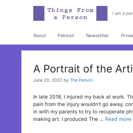
Skip
to
I am a pe
content
About
Patreon
Newsletter
Priva
A Portrait of the Art
June 20, 2022
by
The Person
In late 2018, I injured my back at work. T
pain from the injury wouldn’t go away, co
in with my parents to try to recuperate ph
making art. I produced The …
Read more