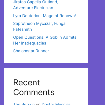
Jirafas Capella Outland,
Adventure Electrician
Lyra Deuterion, Mage of Renown!
Saprotheon Mycazar, Fungal
Fatesmith
Open Questions: A Goblin Admits
Her Inadequacies
Shalomstar Runner
Recent
Comments
The Person
on
Doctor Muscles