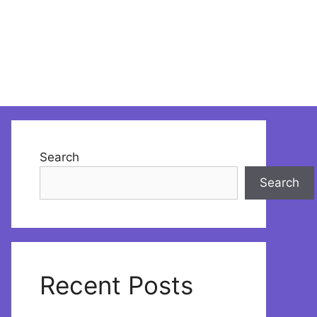
Search
Search
Recent Posts