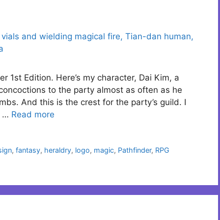
r 1st Edition. Here’s my character, Dai Kim, a
concoctions to the party almost as often as he
bs. And this is the crest for the party’s guild. I
e …
Read more
sign
,
fantasy
,
heraldry
,
logo
,
magic
,
Pathfinder
,
RPG