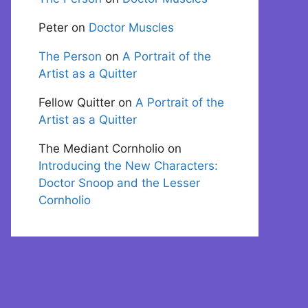
Peter
on
Doctor Muscles
The Person
on
A Portrait of the
Artist as a Quitter
Fellow Quitter
on
A Portrait of the
Artist as a Quitter
The Mediant Cornholio
on
Introducing the New Characters:
Doctor Snoop and the Lesser
Cornholio