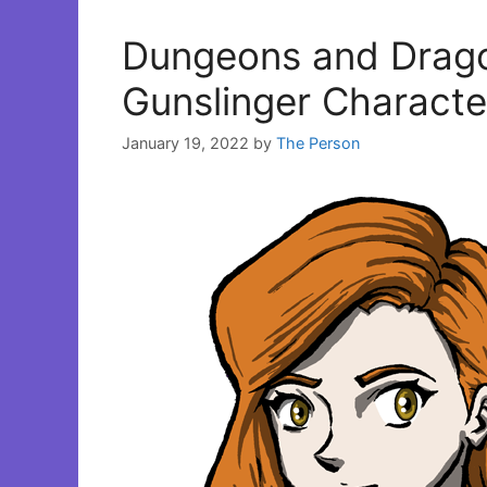
Dungeons and Dragon
Gunslinger Character
January 19, 2022
by
The Person