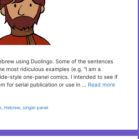
Hebrew using Duolingo. Some of the sentences
he most ridiculous examples (e.g. “I am a
ide-style one-panel comics. I intended to see if
m for serial publication or use in …
Read more
o
,
Hebrew
,
single-panel