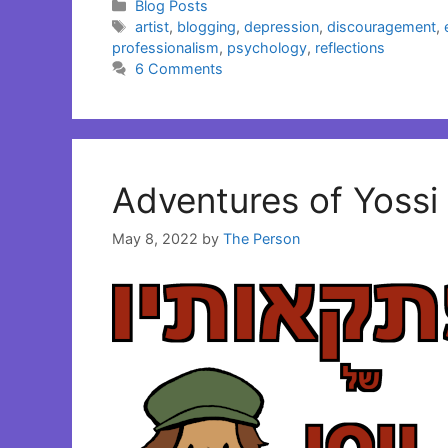
Categories
Blog Posts
Tags
artist
,
blogging
,
depression
,
discouragement
,
professionalism
,
psychology
,
reflections
6 Comments
Adventures of Yossi 
May 8, 2022
by
The Person