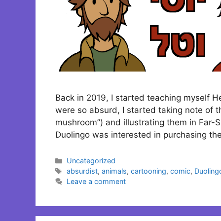
Back in 2019, I started teaching myself 
were so absurd, I started taking note of t
mushroom”) and illustrating them in Far-S
Duolingo was interested in purchasing the
Categories
Uncategorized
Tags
absurdist
,
animals
,
cartooning
,
comic
,
Duoling
Leave a comment