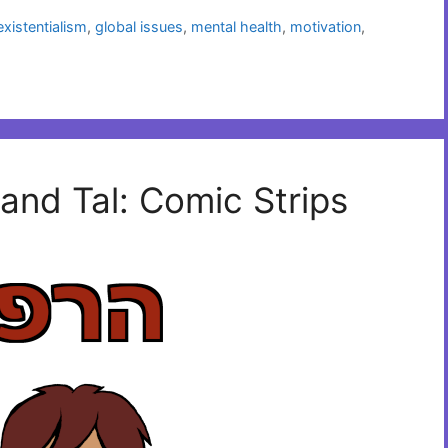
existentialism
,
global issues
,
mental health
,
motivation
,
and Tal: Comic Strips