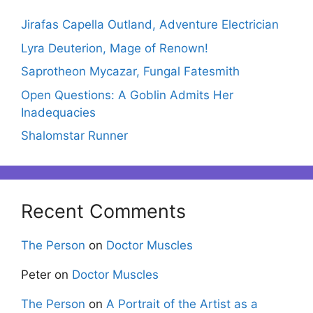
Jirafas Capella Outland, Adventure Electrician
Lyra Deuterion, Mage of Renown!
Saprotheon Mycazar, Fungal Fatesmith
Open Questions: A Goblin Admits Her
Inadequacies
Shalomstar Runner
Recent Comments
The Person
on
Doctor Muscles
Peter
on
Doctor Muscles
The Person
on
A Portrait of the Artist as a