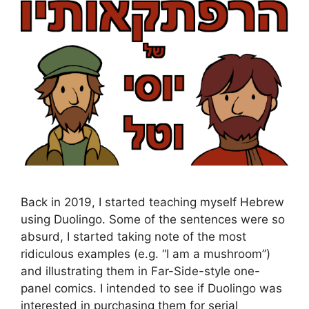
Back in 2019, I started teaching myself Hebrew
using Duolingo. Some of the sentences were so
absurd, I started taking note of the most
ridiculous examples (e.g. “I am a mushroom”)
and illustrating them in Far-Side-style one-
panel comics. I intended to see if Duolingo was
interested in purchasing them for serial