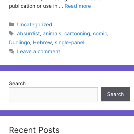
publication or use in …
Read more
Categories
Uncategorized
Tags
absurdist
,
animals
,
cartooning
,
comic
,
Duolingo
,
Hebrew
,
single-panel
Leave a comment
Search
Search
Recent Posts