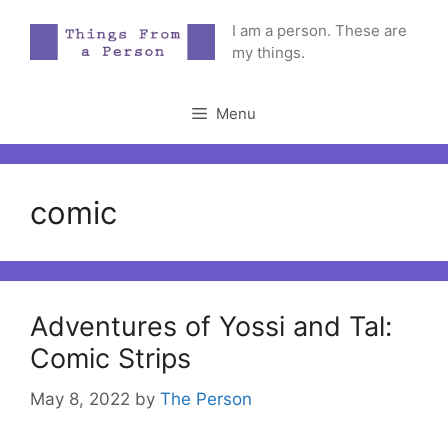
Skip
I am a person. These are
to
my things.
content
Menu
comic
Adventures of Yossi and Tal:
Comic Strips
May 8, 2022
by
The Person