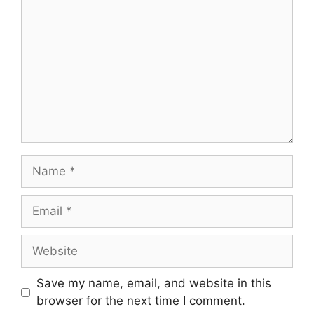
Name
Email
Website
Save my name, email, and website in this
browser for the next time I comment.