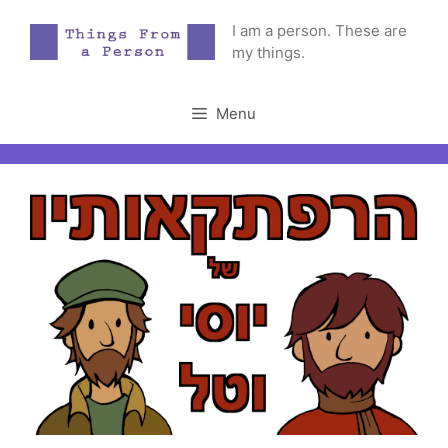
Skip
I am a person. These are
to
my things.
content
Menu