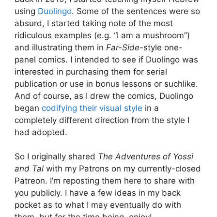
using
Duolingo
. Some of the sentences were so
absurd, I started taking note of the most
ridiculous examples (e.g. “I am a mushroom”)
and illustrating them in
Far-Side
-style one-
panel comics. I intended to see if Duolingo was
interested in purchasing them for serial
publication or use in bonus lessons or suchlike.
And of course, as I drew the comics, Duolingo
began
codifying their visual style
in a
completely different direction from the style I
had adopted.
So I originally shared
The Adventures of Yossi
and Tal
with my Patrons on my currently-closed
Patreon. I’m reposting them here to share with
you publicly. I have a few ideas in my back
pocket as to what I may eventually do with