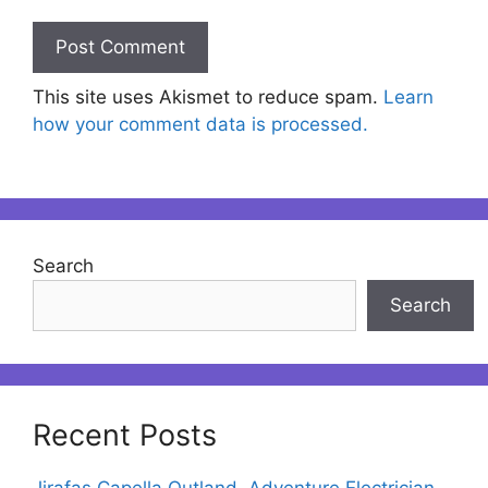
This site uses Akismet to reduce spam.
Learn
how your comment data is processed.
Search
Search
Recent Posts