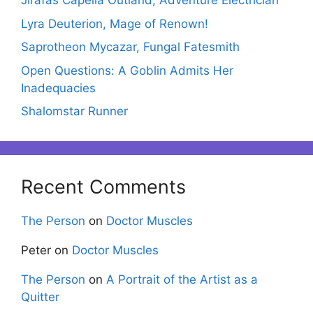
Jirafas Capella Outland, Adventure Electrician
Lyra Deuterion, Mage of Renown!
Saprotheon Mycazar, Fungal Fatesmith
Open Questions: A Goblin Admits Her
Inadequacies
Shalomstar Runner
Recent Comments
The Person
on
Doctor Muscles
Peter
on
Doctor Muscles
The Person
on
A Portrait of the Artist as a
Quitter