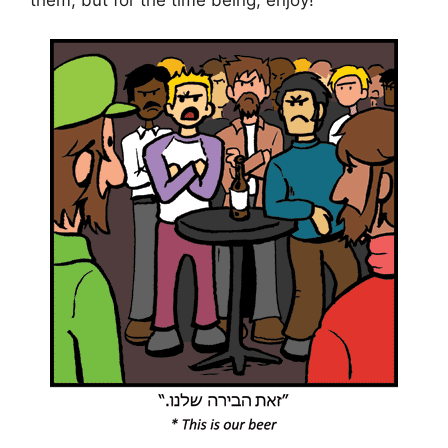
them, but for the time being, enjoy!