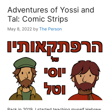
Adventures of Yossi and
Tal: Comic Strips
May 8, 2022
by
The Person
Back in 2019, I started teaching myself Hebrew