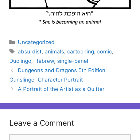
Categories
Uncategorized
Tags
absurdist
,
animals
,
cartooning
,
comic
,
Duolingo
,
Hebrew
,
single-panel
Dungeons and Dragons 5th Edition:
Gunslinger Character Portrait
A Portrait of the Artist as a Quitter
Leave a Comment
Comment