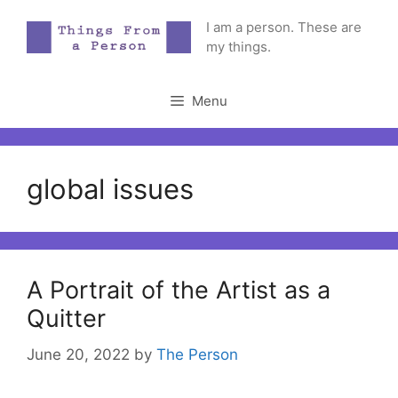
Skip
I am a person. These are
to
my things.
content
Menu
global issues
A Portrait of the Artist as a
Quitter
June 20, 2022
by
The Person