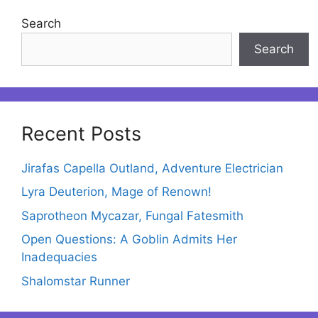
Search
Search
Recent Posts
Jirafas Capella Outland, Adventure Electrician
Lyra Deuterion, Mage of Renown!
Saprotheon Mycazar, Fungal Fatesmith
Open Questions: A Goblin Admits Her
Inadequacies
Shalomstar Runner