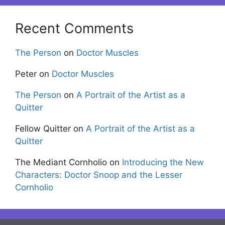
Recent Comments
The Person
on
Doctor Muscles
Peter
on
Doctor Muscles
The Person
on
A Portrait of the Artist as a
Quitter
Fellow Quitter
on
A Portrait of the Artist as a
Quitter
The Mediant Cornholio
on
Introducing the New
Characters: Doctor Snoop and the Lesser
Cornholio