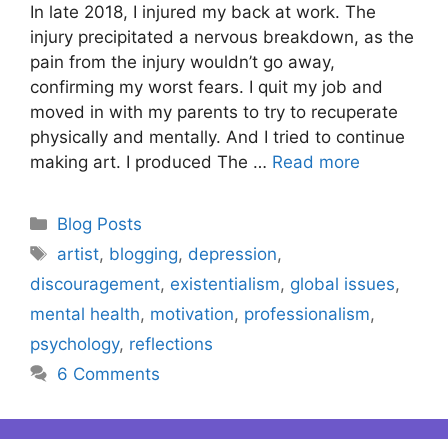
In late 2018, I injured my back at work. The
injury precipitated a nervous breakdown, as the
pain from the injury wouldn’t go away,
confirming my worst fears. I quit my job and
moved in with my parents to try to recuperate
physically and mentally. And I tried to continue
making art. I produced The …
Read more
Categories
Blog Posts
Tags
artist
,
blogging
,
depression
,
discouragement
,
existentialism
,
global issues
,
mental health
,
motivation
,
professionalism
,
psychology
,
reflections
6 Comments