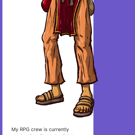
My RPG crew is currently