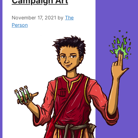
Campaign Art
November 17, 2021
by
The
Person