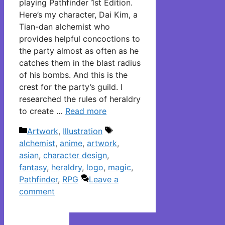
playing Pathfinder 1st Edition.
Here’s my character, Dai Kim, a
Tian-dan alchemist who
provides helpful concoctions to
the party almost as often as he
catches them in the blast radius
of his bombs. And this is the
crest for the party’s guild. I
researched the rules of heraldry
to create …
Read more
Categories
Tags
Artwork
,
Illustration
alchemist
,
anime
,
artwork
,
asian
,
character design
,
fantasy
,
heraldry
,
logo
,
magic
,
Pathfinder
,
RPG
Leave a
comment