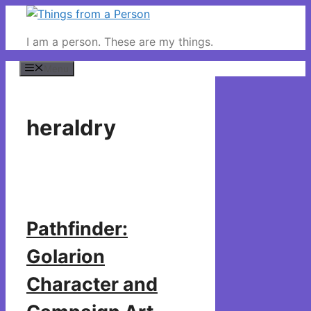
Skip
to
I am a person. These are my things.
content
Menu
heraldry
Pathfinder:
Golarion
Character and