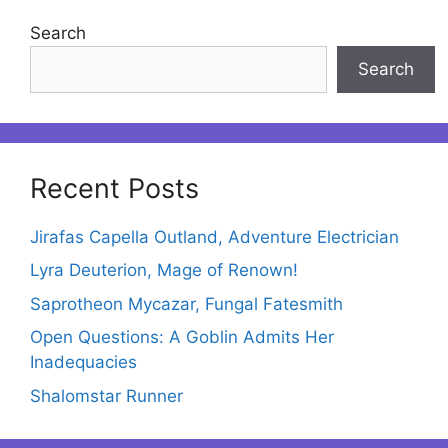
Search
Search
Recent Posts
Jirafas Capella Outland, Adventure Electrician
Lyra Deuterion, Mage of Renown!
Saprotheon Mycazar, Fungal Fatesmith
Open Questions: A Goblin Admits Her
Inadequacies
Shalomstar Runner