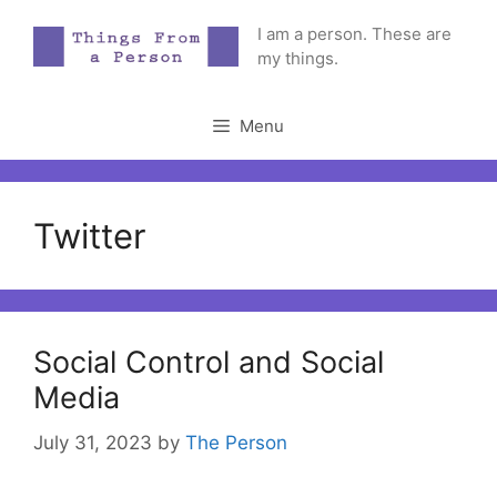
Skip
I am a person. These are
to
my things.
content
Menu
Twitter
Social Control and Social
Media
July 31, 2023
by
The Person