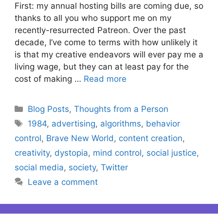
First: my annual hosting bills are coming due, so
thanks to all you who support me on my
recently-resurrected Patreon. Over the past
decade, I’ve come to terms with how unlikely it
is that my creative endeavors will ever pay me a
living wage, but they can at least pay for the
cost of making …
Read more
Categories
Blog Posts
,
Thoughts from a Person
Tags
1984
,
advertising
,
algorithms
,
behavior
control
,
Brave New World
,
content creation
,
creativity
,
dystopia
,
mind control
,
social justice
,
social media
,
society
,
Twitter
Leave a comment