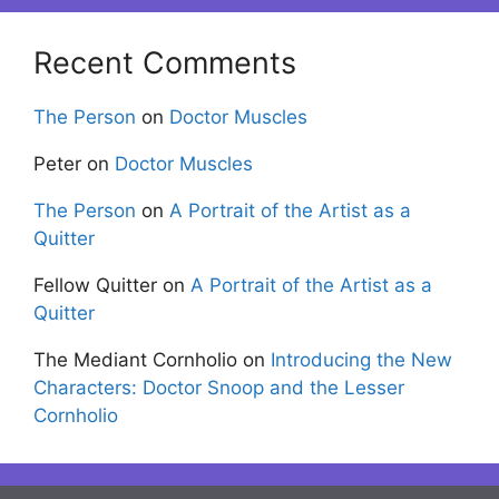
Recent Comments
The Person
on
Doctor Muscles
Peter
on
Doctor Muscles
The Person
on
A Portrait of the Artist as a
Quitter
Fellow Quitter
on
A Portrait of the Artist as a
Quitter
The Mediant Cornholio
on
Introducing the New
Characters: Doctor Snoop and the Lesser
Cornholio