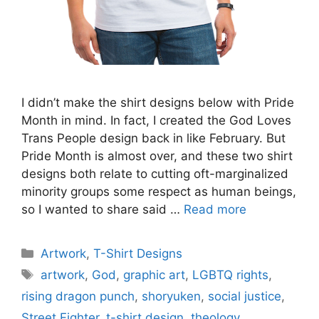
I didn’t make the shirt designs below with Pride
Month in mind. In fact, I created the God Loves
Trans People design back in like February. But
Pride Month is almost over, and these two shirt
designs both relate to cutting oft-marginalized
minority groups some respect as human beings,
so I wanted to share said …
Read more
Categories
Artwork
,
T-Shirt Designs
Tags
artwork
,
God
,
graphic art
,
LGBTQ rights
,
rising dragon punch
,
shoryuken
,
social justice
,
Street Fighter
,
t-shirt design
,
theology
,