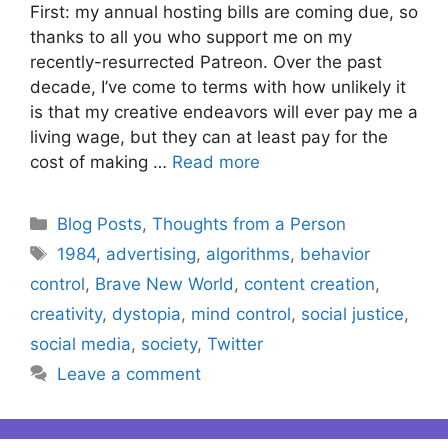
First: my annual hosting bills are coming due, so
thanks to all you who support me on my
recently-resurrected Patreon. Over the past
decade, I’ve come to terms with how unlikely it
is that my creative endeavors will ever pay me a
living wage, but they can at least pay for the
cost of making …
Read more
Categories
Blog Posts
,
Thoughts from a Person
Tags
1984
,
advertising
,
algorithms
,
behavior
control
,
Brave New World
,
content creation
,
creativity
,
dystopia
,
mind control
,
social justice
,
social media
,
society
,
Twitter
Leave a comment