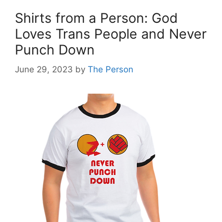
Shirts from a Person: God
Loves Trans People and Never
Punch Down
June 29, 2023
by
The Person