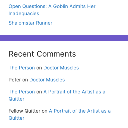
Open Questions: A Goblin Admits Her
Inadequacies
Shalomstar Runner
Recent Comments
The Person
on
Doctor Muscles
Peter
on
Doctor Muscles
The Person
on
A Portrait of the Artist as a
Quitter
Fellow Quitter
on
A Portrait of the Artist as a
Quitter