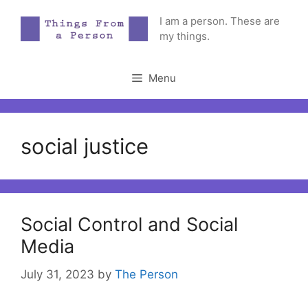
Skip
I am a person. These are
to
my things.
content
Menu
social justice
Social Control and Social
Media
July 31, 2023
by
The Person