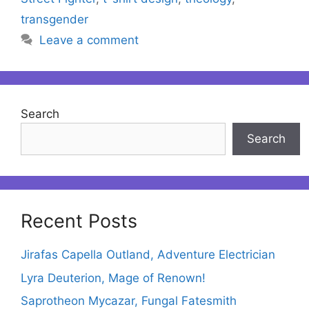
transgender
Leave a comment
Search
Search
Recent Posts
Jirafas Capella Outland, Adventure Electrician
Lyra Deuterion, Mage of Renown!
Saprotheon Mycazar, Fungal Fatesmith