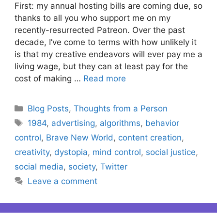
First: my annual hosting bills are coming due, so
thanks to all you who support me on my
recently-resurrected Patreon. Over the past
decade, I’ve come to terms with how unlikely it
is that my creative endeavors will ever pay me a
living wage, but they can at least pay for the
cost of making …
Read more
Categories
Blog Posts
,
Thoughts from a Person
Tags
1984
,
advertising
,
algorithms
,
behavior
control
,
Brave New World
,
content creation
,
creativity
,
dystopia
,
mind control
,
social justice
,
social media
,
society
,
Twitter
Leave a comment