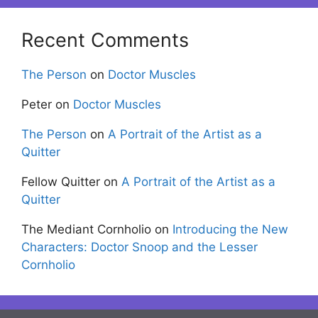
Recent Comments
The Person
on
Doctor Muscles
Peter
on
Doctor Muscles
The Person
on
A Portrait of the Artist as a
Quitter
Fellow Quitter
on
A Portrait of the Artist as a
Quitter
The Mediant Cornholio
on
Introducing the New
Characters: Doctor Snoop and the Lesser
Cornholio