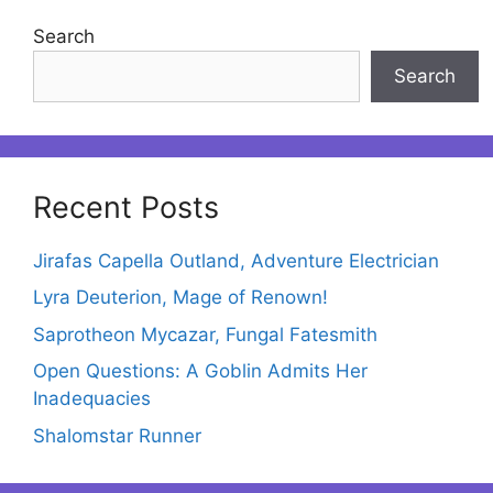
Search
Search
Recent Posts
Jirafas Capella Outland, Adventure Electrician
Lyra Deuterion, Mage of Renown!
Saprotheon Mycazar, Fungal Fatesmith
Open Questions: A Goblin Admits Her
Inadequacies
Shalomstar Runner