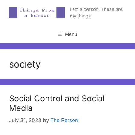
Skip
I am a person. These are
to
my things.
content
Menu
society
Social Control and Social
Media
July 31, 2023
by
The Person