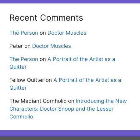
Recent Comments
The Person
on
Doctor Muscles
Peter
on
Doctor Muscles
The Person
on
A Portrait of the Artist as a
Quitter
Fellow Quitter
on
A Portrait of the Artist as a
Quitter
The Mediant Cornholio
on
Introducing the New
Characters: Doctor Snoop and the Lesser
Cornholio