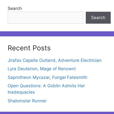
Search
Search
Recent Posts
Jirafas Capella Outland, Adventure Electrician
Lyra Deuterion, Mage of Renown!
Saprotheon Mycazar, Fungal Fatesmith
Open Questions: A Goblin Admits Her
Inadequacies
Shalomstar Runner