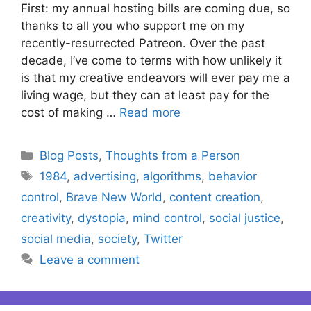
First: my annual hosting bills are coming due, so
thanks to all you who support me on my
recently-resurrected Patreon. Over the past
decade, I’ve come to terms with how unlikely it
is that my creative endeavors will ever pay me a
living wage, but they can at least pay for the
cost of making …
Read more
Categories
Blog Posts
,
Thoughts from a Person
Tags
1984
,
advertising
,
algorithms
,
behavior
control
,
Brave New World
,
content creation
,
creativity
,
dystopia
,
mind control
,
social justice
,
social media
,
society
,
Twitter
Leave a comment