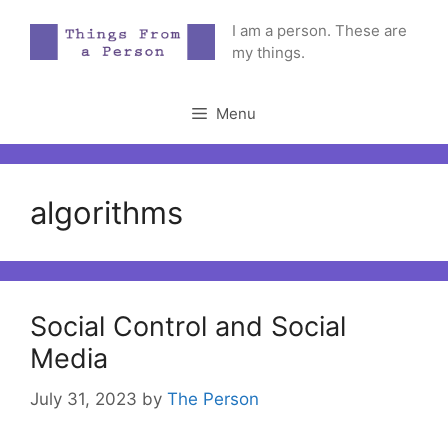
Skip
I am a person. These are
to
my things.
content
Menu
algorithms
Social Control and Social
Media
July 31, 2023
by
The Person