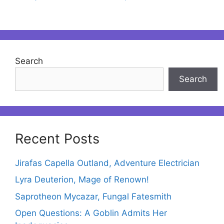
Search
Search
Recent Posts
Jirafas Capella Outland, Adventure Electrician
Lyra Deuterion, Mage of Renown!
Saprotheon Mycazar, Fungal Fatesmith
Open Questions: A Goblin Admits Her