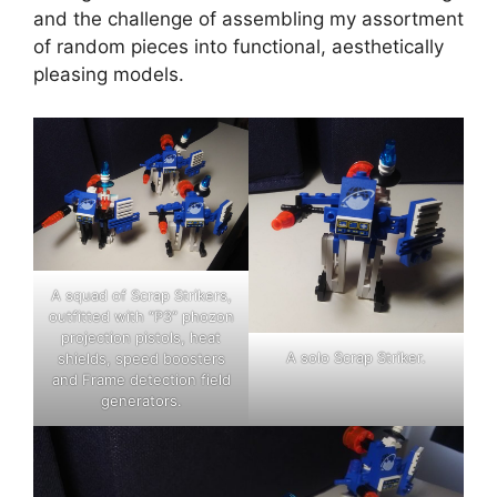
and the challenge of assembling my assortment
of random pieces into functional, aesthetically
pleasing models.
A squad of Scrap Strikers,
outfitted with “P3” phozon
projection pistols, heat
A solo Scrap Striker.
shields, speed boosters
and Frame detection field
generators.