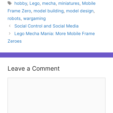
Tags
hobby
,
Lego
,
mecha
,
miniatures
,
Mobile
Frame Zero
,
model building
,
model design
,
robots
,
wargaming
Social Control and Social Media
Lego Mecha Mania: More Mobile Frame
Zeroes
Leave a Comment
Comment