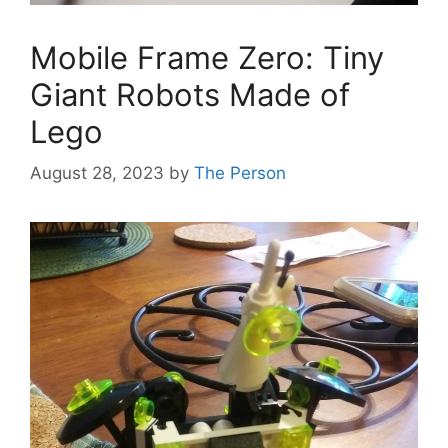
Mobile Frame Zero: Tiny
Giant Robots Made of
Lego
August 28, 2023
by
The Person