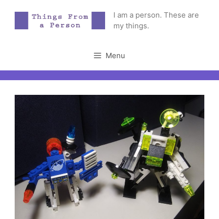
Skip
I am a person. These are
to
my things.
content
Menu