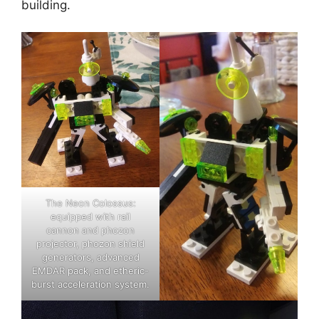
building.
The Neon Colossus:
equipped with rail
cannon and phozon
projector, phozon shield
generators, advanced
EMDAR pack, and etheric-
burst acceleration system.