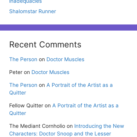
Inadequacies
Shalomstar Runner
Recent Comments
The Person
on
Doctor Muscles
Peter
on
Doctor Muscles
The Person
on
A Portrait of the Artist as a
Quitter
Fellow Quitter
on
A Portrait of the Artist as a
Quitter
The Mediant Cornholio
on
Introducing the New
Characters: Doctor Snoop and the Lesser