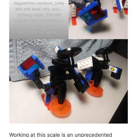
magnetrino cannons, jump
jets and sand skis, and…
ordinary radar. The left
one carries a shield-field,
while the right is outfitted
with ablative armor.
Working at this scale is an unprecedented