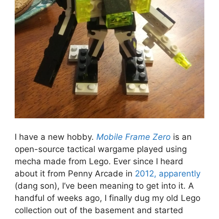
I have a new hobby.
Mobile Frame Zero
is an
open-source tactical wargame played using
mecha made from Lego. Ever since I heard
about it from Penny Arcade in
2012, apparently
(dang son), I’ve been meaning to get into it. A
handful of weeks ago, I finally dug my old Lego
collection out of the basement and started