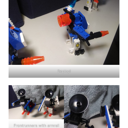
Deploy!
Frontrunners with armrail