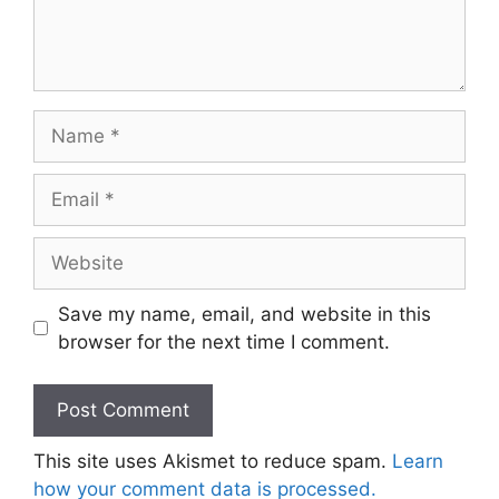
Name
Email
Website
Save my name, email, and website in this
browser for the next time I comment.
This site uses Akismet to reduce spam.
Learn
how your comment data is processed.