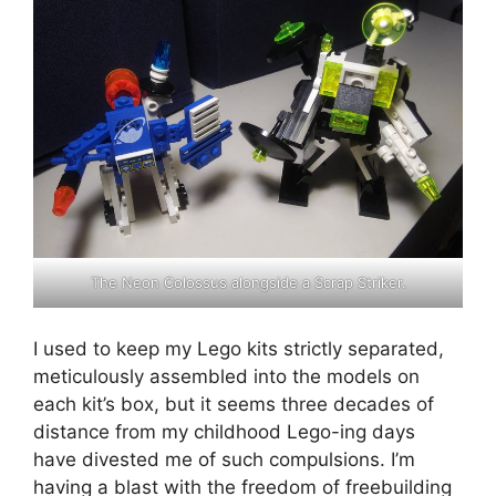
The Neon Colossus alongside a Scrap Striker.
I used to keep my Lego kits strictly separated,
meticulously assembled into the models on
each kit’s box, but it seems three decades of
distance from my childhood Lego-ing days
have divested me of such compulsions. I’m
having a blast with the freedom of freebuilding