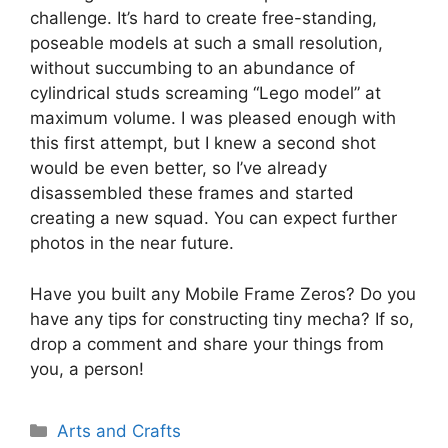
challenge. It’s hard to create free-standing,
poseable models at such a small resolution,
without succumbing to an abundance of
cylindrical studs screaming “Lego model” at
maximum volume. I was pleased enough with
this first attempt, but I knew a second shot
would be even better, so I’ve already
disassembled these frames and started
creating a new squad. You can expect further
photos in the near future.
Have you built any Mobile Frame Zeros? Do you
have any tips for constructing tiny mecha? If so,
drop a comment and share your things from
you, a person!
Categories
Arts and Crafts