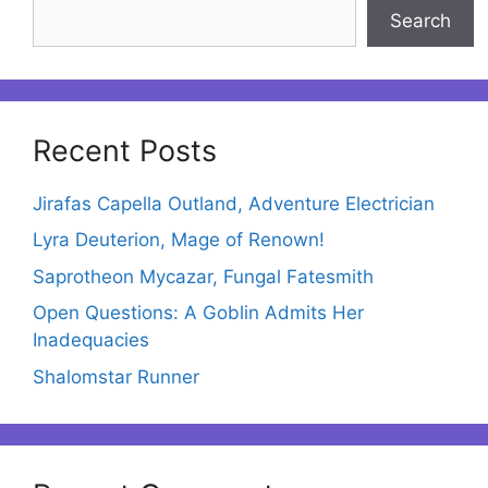
Search
Recent Posts
Jirafas Capella Outland, Adventure Electrician
Lyra Deuterion, Mage of Renown!
Saprotheon Mycazar, Fungal Fatesmith
Open Questions: A Goblin Admits Her
Inadequacies
Shalomstar Runner