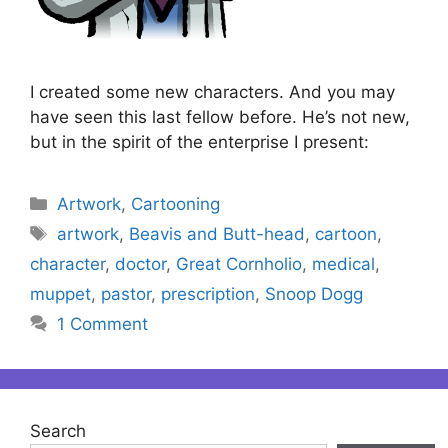
I created some new characters. And you may
have seen this last fellow before. He’s not new,
but in the spirit of the enterprise I present:
Categories
Artwork
,
Cartooning
Tags
artwork
,
Beavis and Butt-head
,
cartoon
,
character
,
doctor
,
Great Cornholio
,
medical
,
muppet
,
pastor
,
prescription
,
Snoop Dogg
1 Comment
Search