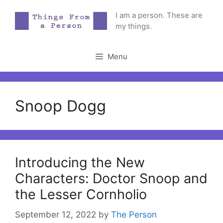
Skip
I am a person. These are
to
my things.
content
Menu
Snoop Dogg
Introducing the New
Characters: Doctor Snoop and
the Lesser Cornholio
September 12, 2022
by
The Person