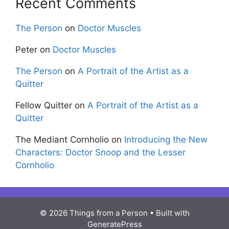
Recent Comments
The Person
on
Doctor Muscles
Peter
on
Doctor Muscles
The Person
on
A Portrait of the Artist as a
Quitter
Fellow Quitter
on
A Portrait of the Artist as a
Quitter
The Mediant Cornholio
on
Introducing the New
Characters: Doctor Snoop and the Lesser
Cornholio
© 2026 Things from a Person
• Built with
GeneratePress