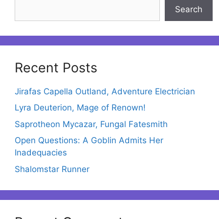
Search
Recent Posts
Jirafas Capella Outland, Adventure Electrician
Lyra Deuterion, Mage of Renown!
Saprotheon Mycazar, Fungal Fatesmith
Open Questions: A Goblin Admits Her
Inadequacies
Shalomstar Runner