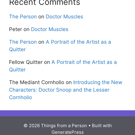
Recent Comments
The Person
on
Doctor Muscles
Peter
on
Doctor Muscles
The Person
on
A Portrait of the Artist as a
Quitter
Fellow Quitter
on
A Portrait of the Artist as a
Quitter
The Mediant Cornholio
on
Introducing the New
Characters: Doctor Snoop and the Lesser
Cornholio
© 2026 Things from a Person
• Built with
GeneratePress