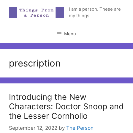
Skip
I am a person. These are
to
my things.
content
Menu
prescription
Introducing the New
Characters: Doctor Snoop and
the Lesser Cornholio
September 12, 2022
by
The Person