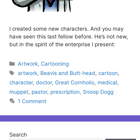
I created some new characters. And you may
have seen this last fellow before. He’s not new,
but in the spirit of the enterprise I present:
Categories
Artwork
,
Cartooning
Tags
artwork
,
Beavis and Butt-head
,
cartoon
,
character
,
doctor
,
Great Cornholio
,
medical
,
muppet
,
pastor
,
prescription
,
Snoop Dogg
1 Comment
Search