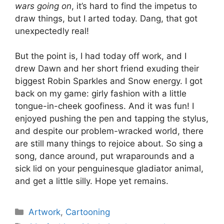
wars going on
, it’s hard to find the impetus to
draw things, but I arted today. Dang, that got
unexpectedly real!
But the point is, I had today off work, and I
drew Dawn and her short friend exuding their
biggest Robin Sparkles and Snow energy. I got
back on my game: girly fashion with a little
tongue-in-cheek goofiness. And it was fun! I
enjoyed pushing the pen and tapping the stylus,
and despite our problem-wracked world, there
are still many things to rejoice about. So sing a
song, dance around, put wraparounds and a
sick lid on your penguinesque gladiator animal,
and get a little silly. Hope yet remains.
Categories
Artwork
,
Cartooning