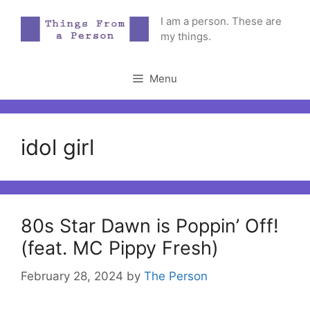
Skip
I am a person. These are
to
my things.
content
Menu
idol girl
80s Star Dawn is Poppin’ Off!
(feat. MC Pippy Fresh)
February 28, 2024
by
The Person