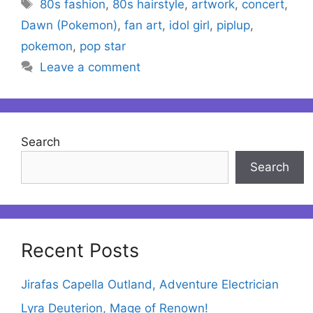
Tags
80s fashion
,
80s hairstyle
,
artwork
,
concert
,
Dawn (Pokemon)
,
fan art
,
idol girl
,
piplup
,
pokemon
,
pop star
Leave a comment
Search
Search
Recent Posts
Jirafas Capella Outland, Adventure Electrician
Lyra Deuterion, Mage of Renown!