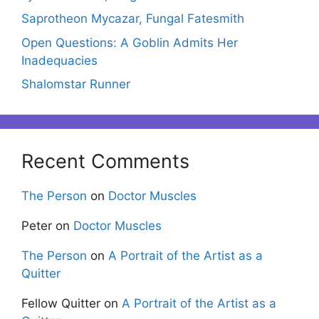
Saprotheon Mycazar, Fungal Fatesmith
Open Questions: A Goblin Admits Her
Inadequacies
Shalomstar Runner
Recent Comments
The Person
on
Doctor Muscles
Peter
on
Doctor Muscles
The Person
on
A Portrait of the Artist as a
Quitter
Fellow Quitter
on
A Portrait of the Artist as a