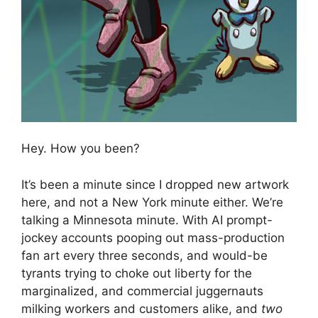
Hey. How you been?
It’s been a minute since I dropped new artwork
here, and not a New York minute either. We’re
talking a Minnesota minute. With AI prompt-
jockey accounts pooping out mass-production
fan art every three seconds, and would-be
tyrants trying to choke out liberty for the
marginalized, and commercial juggernauts
milking workers and customers alike, and
two