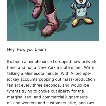
Hey. How you been?
It’s been a minute since I dropped new artwork
here, and not a New York minute either. We’re
talking a Minnesota minute. With AI prompt-
jockey accounts pooping out mass-production
fan art every three seconds, and would-be
tyrants trying to choke out liberty for the
marginalized, and commercial juggernauts
milking workers and customers alike, and
two