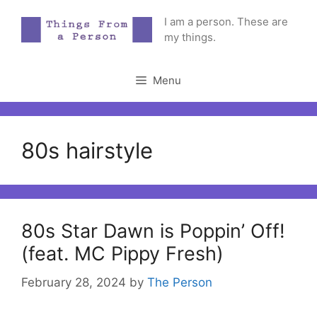
Skip
I am a person. These are
to
my things.
content
Menu
80s hairstyle
80s Star Dawn is Poppin’ Off!
(feat. MC Pippy Fresh)
February 28, 2024
by
The Person