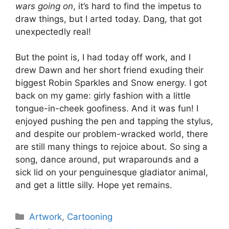
wars going on
, it’s hard to find the impetus to
draw things, but I arted today. Dang, that got
unexpectedly real!
But the point is, I had today off work, and I
drew Dawn and her short friend exuding their
biggest Robin Sparkles and Snow energy. I got
back on my game: girly fashion with a little
tongue-in-cheek goofiness. And it was fun! I
enjoyed pushing the pen and tapping the stylus,
and despite our problem-wracked world, there
are still many things to rejoice about. So sing a
song, dance around, put wraparounds and a
sick lid on your penguinesque gladiator animal,
and get a little silly. Hope yet remains.
Categories
Artwork
,
Cartooning