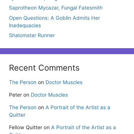
Saprotheon Mycazar, Fungal Fatesmith
Open Questions: A Goblin Admits Her
Inadequacies
Shalomstar Runner
Recent Comments
The Person
on
Doctor Muscles
Peter
on
Doctor Muscles
The Person
on
A Portrait of the Artist as a
Quitter
Fellow Quitter
on
A Portrait of the Artist as a