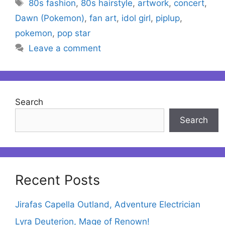
Tags
80s fashion
,
80s hairstyle
,
artwork
,
concert
,
Dawn (Pokemon)
,
fan art
,
idol girl
,
piplup
,
pokemon
,
pop star
Leave a comment
Search
Search
Recent Posts
Jirafas Capella Outland, Adventure Electrician
Lyra Deuterion, Mage of Renown!