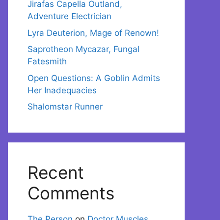
Jirafas Capella Outland,
Adventure Electrician
Lyra Deuterion, Mage of Renown!
Saprotheon Mycazar, Fungal
Fatesmith
Open Questions: A Goblin Admits
Her Inadequacies
Shalomstar Runner
Recent
Comments
The Person
on
Doctor Muscles