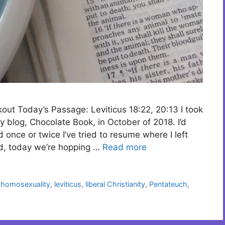
kout Today’s Passage: Leviticus 18:22, 20:13 I took
y blog, Chocolate Book, in October of 2018. I’d
nce or twice I’ve tried to resume where I left
ead, today we’re hopping …
Read more
,
homosexuality
,
leviticus
,
liberal Christianity
,
Pentateuch
,