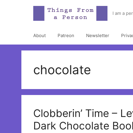
Skip
to
I am a pe
content
About
Patreon
Newsletter
Priva
chocolate
Clobberin’ Time – Le
Dark Chocolate Boo