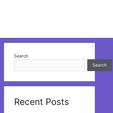
Search
Search
Recent Posts