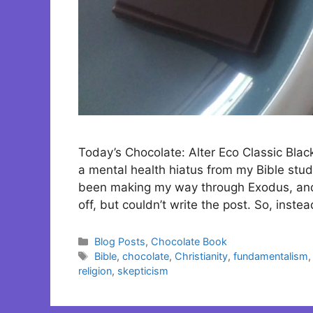
Today’s Chocolate: Alter Eco Classic Blac
a mental health hiatus from my Bible stud
been making my way through Exodus, and o
off, but couldn’t write the post. So, inst
Categories
Blog Posts
,
Chocolate Book
Tags
Bible
,
chocolate
,
Christianity
,
fundamentalism
religion
,
skepticism