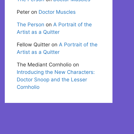
Peter
on
Doctor Muscles
The Person
on
A Portrait of the
Artist as a Quitter
Fellow Quitter
on
A Portrait of the
Artist as a Quitter
The Mediant Cornholio
on
Introducing the New Characters:
Doctor Snoop and the Lesser
Cornholio