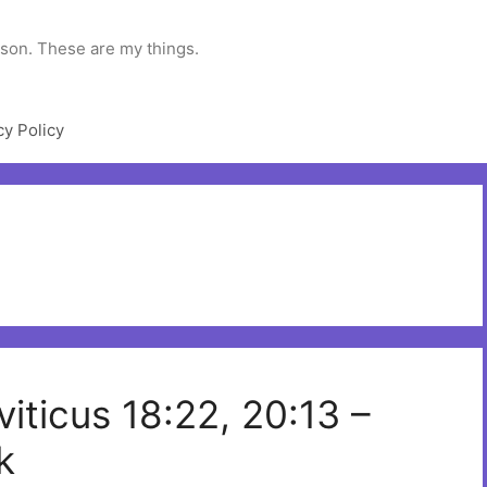
rson. These are my things.
cy Policy
viticus 18:22, 20:13 –
k