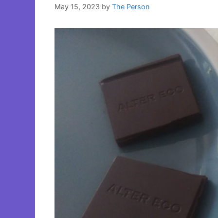
May 15, 2023
by
The Person