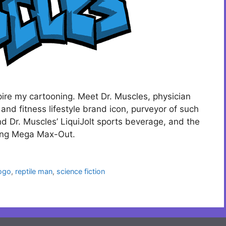
pire my cartooning. Meet Dr. Muscles, physician
 and fitness lifestyle brand icon, purveyor of such
d Dr. Muscles’ LiquiJolt sports beverage, and the
ning Mega Max-Out.
ogo
,
reptile man
,
science fiction