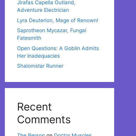
Jirafas Capella Outland,
Adventure Electrician
Lyra Deuterion, Mage of Renown!
Saprotheon Mycazar, Fungal
Fatesmith
Open Questions: A Goblin Admits
Her Inadequacies
Shalomstar Runner
Recent
Comments
The Person
on
Doctor Muscles