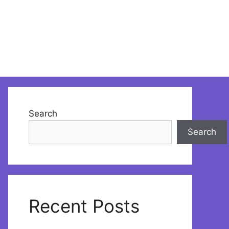
Search
Search
Recent Posts