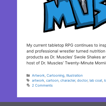
My current tabletop RPG continues to ins
and professional wrestler turned nutrition
products as Dr. Muscles’ Swole Shakes an
host of Dr. Muscles’ Twenty-Minute Mor
Categories
Artwork
,
Cartooning
,
Illustration
Tags
artwork
,
cartoon
,
character
,
doctor
,
lab coat
,
l
2 Comments