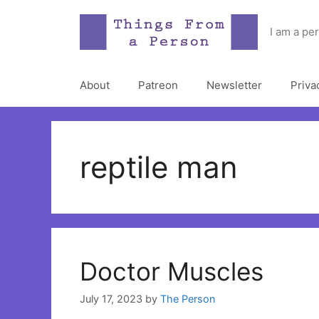
Skip
to
I am a pe
content
About
Patreon
Newsletter
Priva
reptile man
Doctor Muscles
July 17, 2023
by
The Person