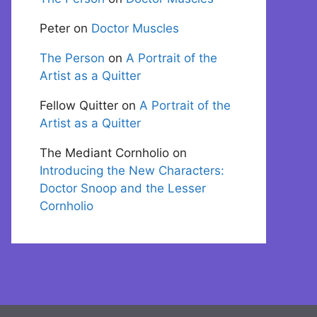
Peter
on
Doctor Muscles
The Person
on
A Portrait of the
Artist as a Quitter
Fellow Quitter
on
A Portrait of the
Artist as a Quitter
The Mediant Cornholio
on
Introducing the New Characters:
Doctor Snoop and the Lesser
Cornholio