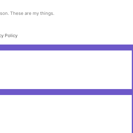
rson. These are my things.
cy Policy